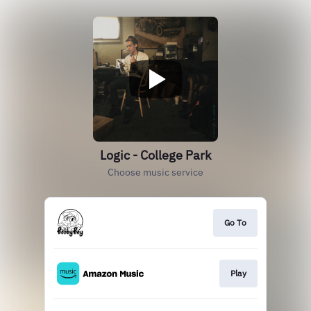
Logic - College Park
Choose music service
Go To
Play