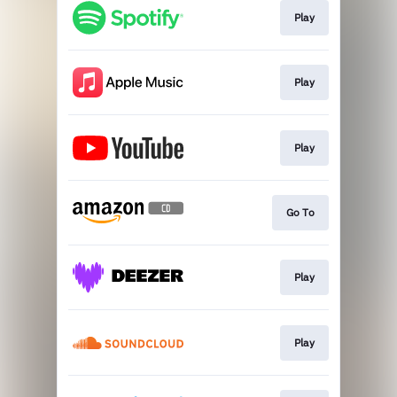
Play
Play
Play
Go To
Play
Play