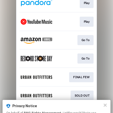
Play
Play
Go To
Go To
FINAL FEW
SOLD OUT
Privacy Notice