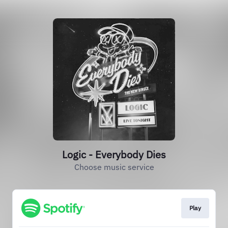
Logic - Everybody Dies
Choose music service
Play