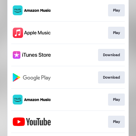
Play
Play
Download
Download
Play
Play