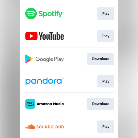
Play
Play
Download
Play
Download
Play