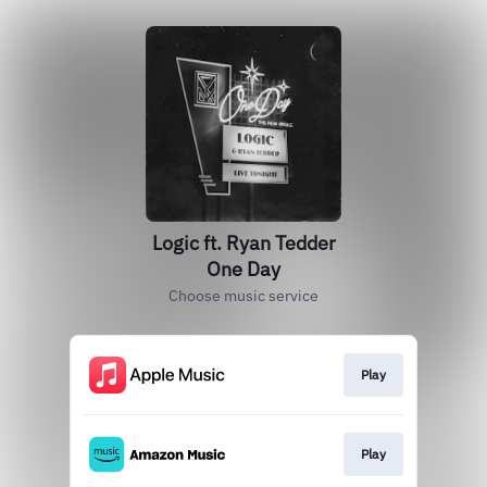
Logic ft. Ryan Tedder
One Day
Choose music service
Play
Play