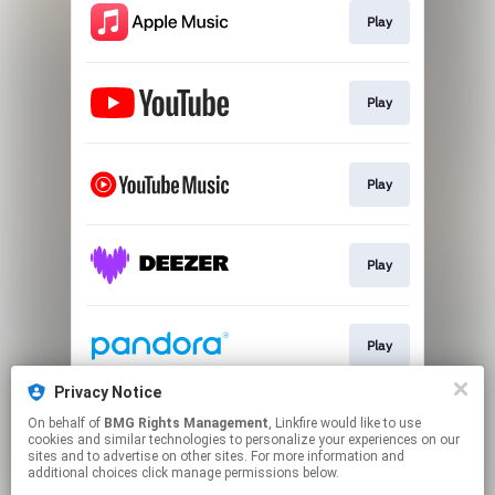
Play
Play
Play
Play
Play
Privacy Notice
On behalf of
BMG Rights Management
, Linkfire would like to use
Play
cookies and similar technologies to personalize your experiences on our
sites and to advertise on other sites. For more information and
additional choices click manage permissions below.
This page may contain affiliate links.