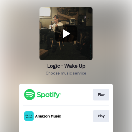
Logic - Wake Up
Choose music service
Play
Play